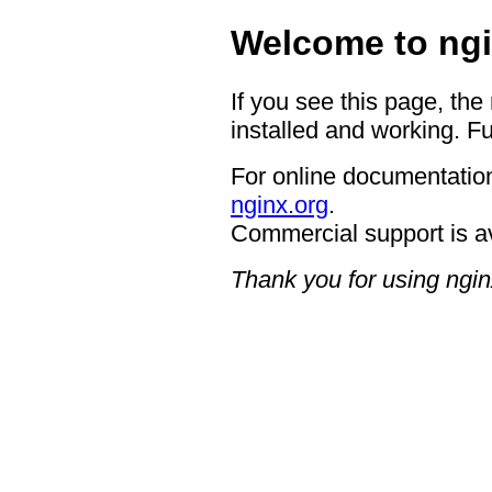
Welcome to ngi
If you see this page, the
installed and working. Fu
For online documentation
nginx.org
.
Commercial support is a
Thank you for using ngin