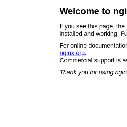
Welcome to ngi
If you see this page, the
installed and working. Fu
For online documentation
nginx.org
.
Commercial support is a
Thank you for using ngin