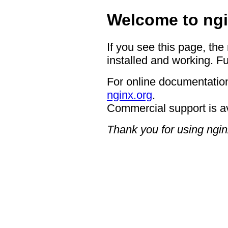
Welcome to ngi
If you see this page, the
installed and working. Fu
For online documentation
nginx.org
.
Commercial support is a
Thank you for using ngin