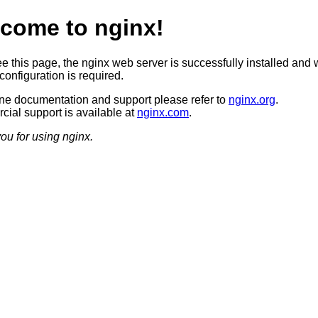
come to nginx!
ee this page, the nginx web server is successfully installed and 
configuration is required.
ine documentation and support please refer to
nginx.org
.
ial support is available at
nginx.com
.
ou for using nginx.