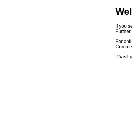
Wel
If you s
Further 
For onl
Commerc
Thank y