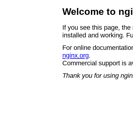
Welcome to ngi
If you see this page, the
installed and working. Fu
For online documentation
nginx.org
.
Commercial support is a
Thank you for using ngin