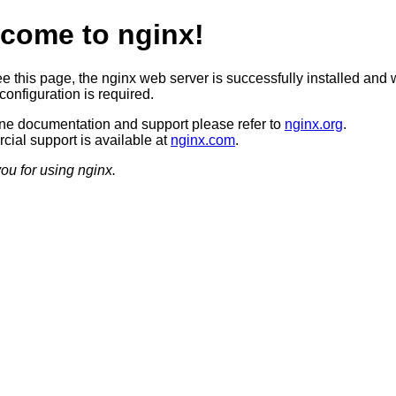
come to nginx!
ee this page, the nginx web server is successfully installed and 
configuration is required.
ine documentation and support please refer to
nginx.org
.
ial support is available at
nginx.com
.
ou for using nginx.