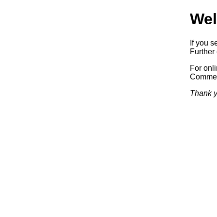
Wel
If you s
Further 
For onl
Commerc
Thank y