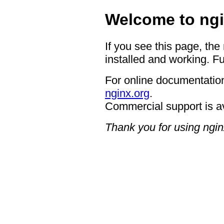
Welcome to ngi
If you see this page, the
installed and working. Fu
For online documentation
nginx.org
.
Commercial support is a
Thank you for using ngin