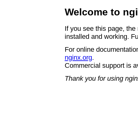
Welcome to ngi
If you see this page, the
installed and working. Fu
For online documentation
nginx.org
.
Commercial support is a
Thank you for using ngin