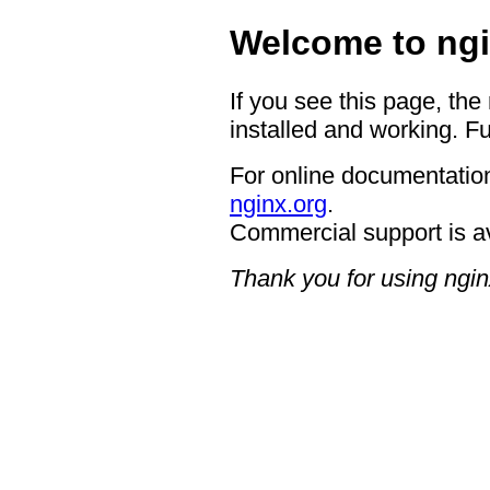
Welcome to ngi
If you see this page, the
installed and working. Fu
For online documentation
nginx.org
.
Commercial support is a
Thank you for using ngin