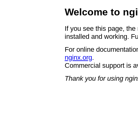
Welcome to ngi
If you see this page, the
installed and working. Fu
For online documentation
nginx.org
.
Commercial support is a
Thank you for using ngin