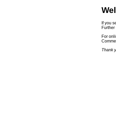
Wel
If you s
Further 
For onl
Commerc
Thank y