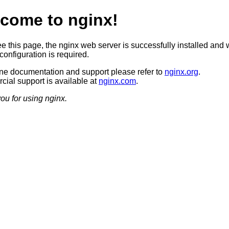
come to nginx!
ee this page, the nginx web server is successfully installed and 
configuration is required.
ine documentation and support please refer to
nginx.org
.
ial support is available at
nginx.com
.
ou for using nginx.