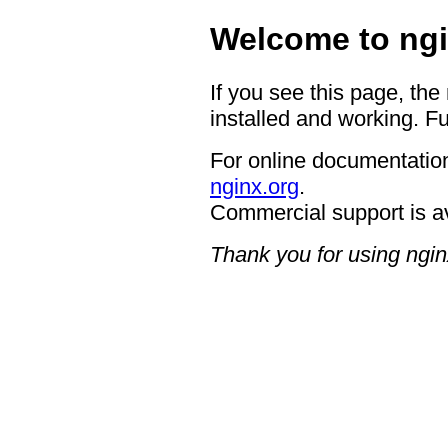
Welcome to ngi
If you see this page, the
installed and working. Fu
For online documentation
nginx.org
.
Commercial support is a
Thank you for using ngin