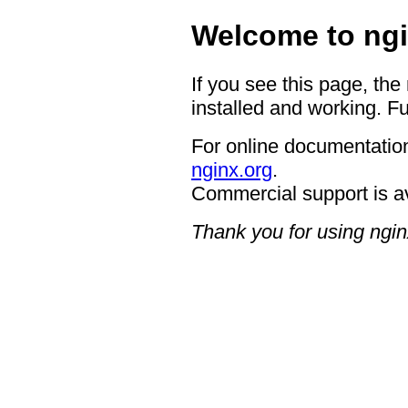
Welcome to ngi
If you see this page, the
installed and working. Fu
For online documentation
nginx.org
.
Commercial support is a
Thank you for using ngin