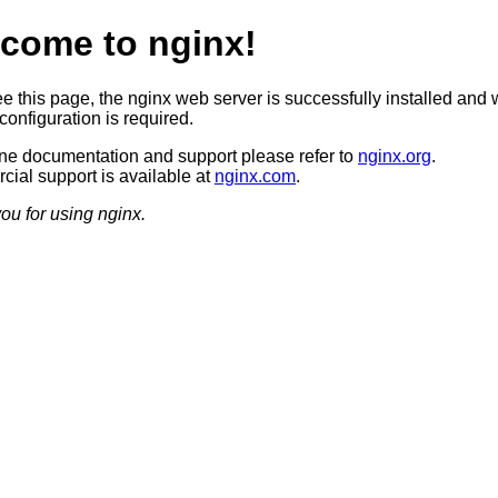
come to nginx!
ee this page, the nginx web server is successfully installed and 
configuration is required.
ine documentation and support please refer to
nginx.org
.
ial support is available at
nginx.com
.
ou for using nginx.