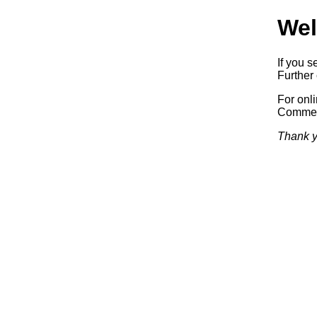
Wel
If you s
Further 
For onl
Commerc
Thank y