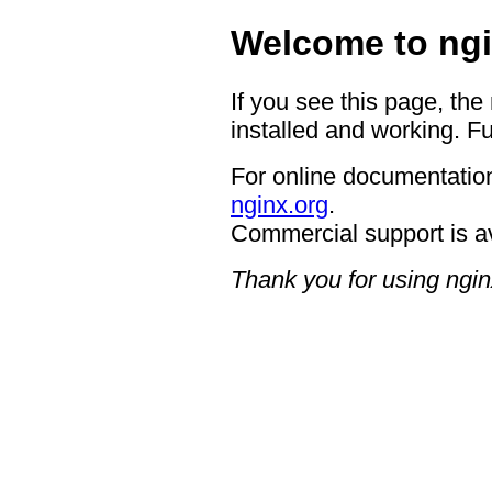
Welcome to ngi
If you see this page, the
installed and working. Fu
For online documentation
nginx.org
.
Commercial support is a
Thank you for using ngin