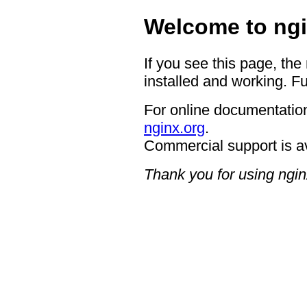
Welcome to ngi
If you see this page, the
installed and working. Fu
For online documentation
nginx.org
.
Commercial support is a
Thank you for using ngin