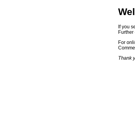
Wel
If you s
Further 
For onl
Commerc
Thank y