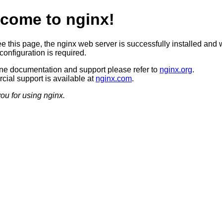
come to nginx!
ee this page, the nginx web server is successfully installed and 
configuration is required.
ine documentation and support please refer to
nginx.org
.
ial support is available at
nginx.com
.
ou for using nginx.