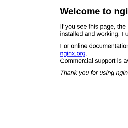
Welcome to ngi
If you see this page, the
installed and working. Fu
For online documentation
nginx.org
.
Commercial support is a
Thank you for using ngin