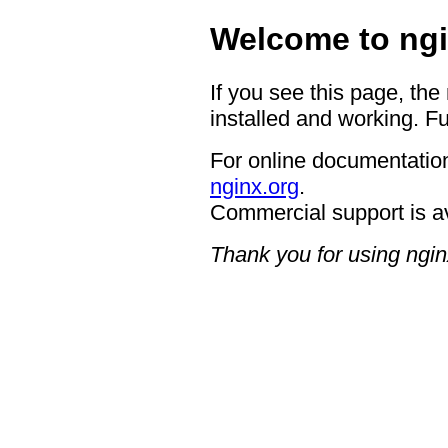
Welcome to ngi
If you see this page, the
installed and working. Fu
For online documentation
nginx.org
.
Commercial support is a
Thank you for using ngin