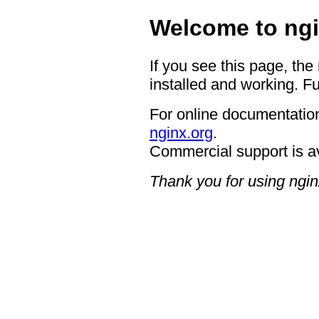
Welcome to ngi
If you see this page, the
installed and working. Fu
For online documentation
nginx.org
.
Commercial support is a
Thank you for using ngin