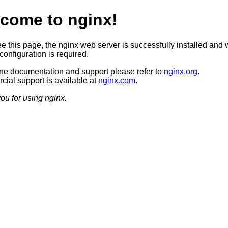
come to nginx!
ee this page, the nginx web server is successfully installed and 
configuration is required.
ine documentation and support please refer to
nginx.org
.
ial support is available at
nginx.com
.
ou for using nginx.