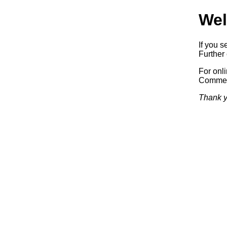
Wel
If you s
Further 
For onl
Commerc
Thank y