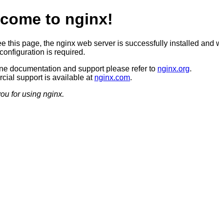
come to nginx!
ee this page, the nginx web server is successfully installed and 
configuration is required.
ine documentation and support please refer to
nginx.org
.
ial support is available at
nginx.com
.
ou for using nginx.