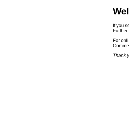
Wel
If you s
Further 
For onl
Commerc
Thank y