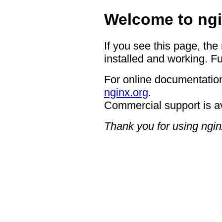
Welcome to ngi
If you see this page, the
installed and working. Fu
For online documentation
nginx.org
.
Commercial support is a
Thank you for using ngin