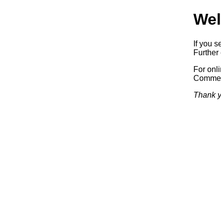
Wel
If you s
Further 
For onl
Commerc
Thank y