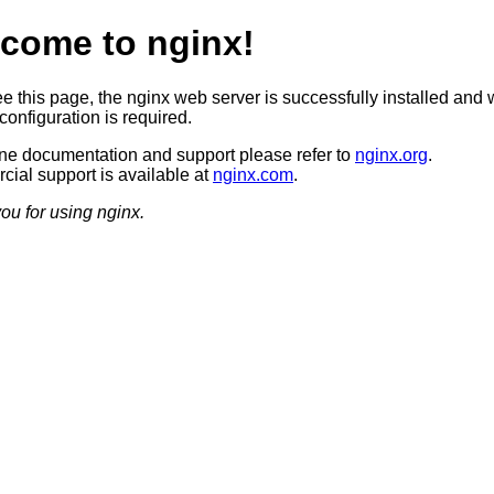
come to nginx!
ee this page, the nginx web server is successfully installed and 
configuration is required.
ine documentation and support please refer to
nginx.org
.
ial support is available at
nginx.com
.
ou for using nginx.