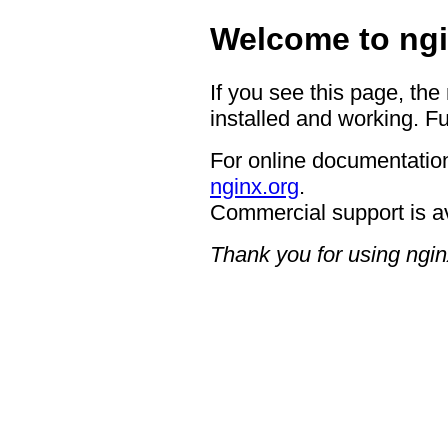
Welcome to ngi
If you see this page, the
installed and working. Fu
For online documentation
nginx.org
.
Commercial support is a
Thank you for using ngin